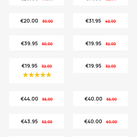
€20.00
€31.95
30,00
42,00
€39.95
€19.95
50,00
32,00
€19.95
€19.95
32,00
32,00
€44.00
€40.00
55,00
55,00
€43.95
€40.00
52,00
60,00