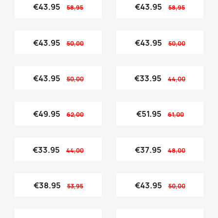
€43.95
€43.95
58,95
58,95
€43.95
€43.95
50,00
50,00
€43.95
€33.95
50,00
44,00
€49.95
€51.95
62,00
61,00
€33.95
€37.95
44,00
48,00
€38.95
€43.95
53,95
50,00