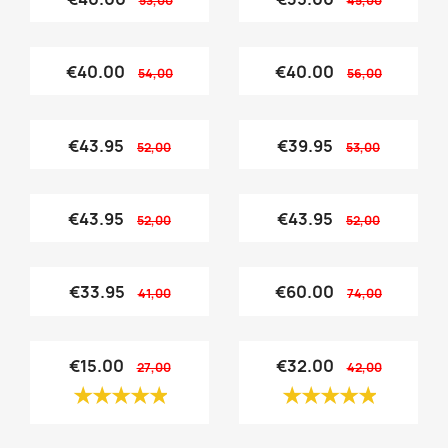
53,00
45,00
€40.00
€40.00
54,00
56,00
€43.95
€39.95
52,00
53,00
€43.95
€43.95
52,00
52,00
€33.95
€60.00
41,00
74,00
€15.00
€32.00
27,00
42,00