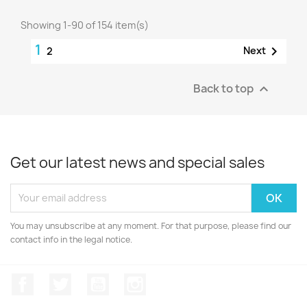
Showing 1-90 of 154 item(s)
1

Next
2
Back to top

Get our latest news and special sales
You may unsubscribe at any moment. For that purpose, please find our
contact info in the legal notice.
Facebook
Twitter
YouTube
Instagram