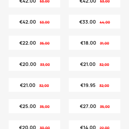
€42.00
€42.00
53,00
53,00
€42.00
€33.00
53,00
44,00
€22.00
€18.00
35,00
31,00
€20.00
€21.00
33,00
32,00
€21.00
€19.95
32,00
32,00
€25.00
€27.00
35,00
35,00
€20.00
€14.00
30,00
22,00