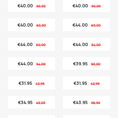
€40.00
€40.00
50,00
50,00
€40.00
€44.00
60,00
60,00
€44.00
€44.00
60,00
54,00
€44.00
€39.95
54,00
50,00
€31.95
€31.95
42,95
42,95
€34.95
€43.95
45,00
58,95