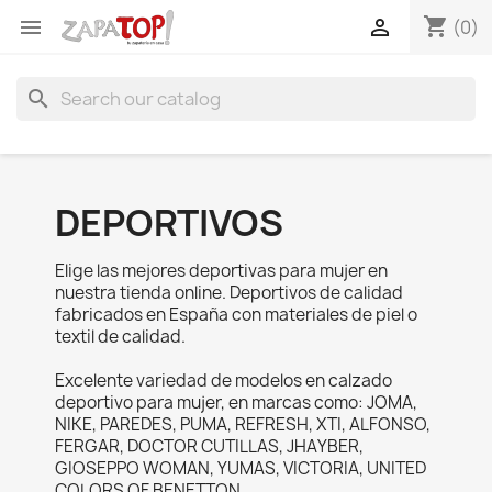
shopping_cart


(0)
search
DEPORTIVOS
Elige las mejores deportivas para mujer en
nuestra tienda online. Deportivos de calidad
fabricados en España con materiales de piel o
textil de calidad.
Excelente variedad de modelos en calzado
deportivo para mujer, en marcas como: JOMA,
NIKE, PAREDES, PUMA, REFRESH, XTI, ALFONSO,
FERGAR, DOCTOR CUTILLAS, JHAYBER,
GIOSEPPO WOMAN, YUMAS, VICTORIA, UNITED
COLORS OF BENETTON.