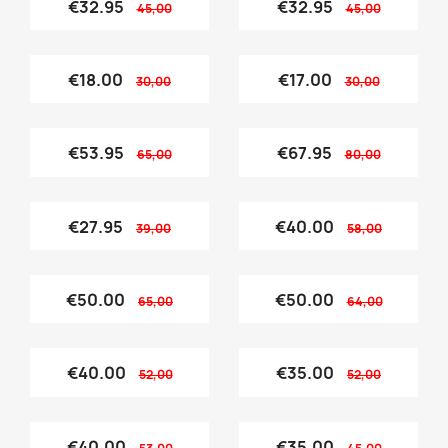
€32.95
€32.95
45,00
45,00
€18.00
€17.00
30,00
30,00
€53.95
€67.95
65,00
80,00
€27.95
€40.00
39,00
58,00
€50.00
€50.00
65,00
64,00
€40.00
€35.00
52,00
52,00
€40.00
€35.00