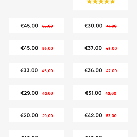
€45.00
€30.00
56,00
41,00
€45.00
€37.00
56,00
48,00
€33.00
€36.00
46,00
47,00
€29.00
€31.00
42,00
42,00
€20.00
€42.00
29,00
53,00