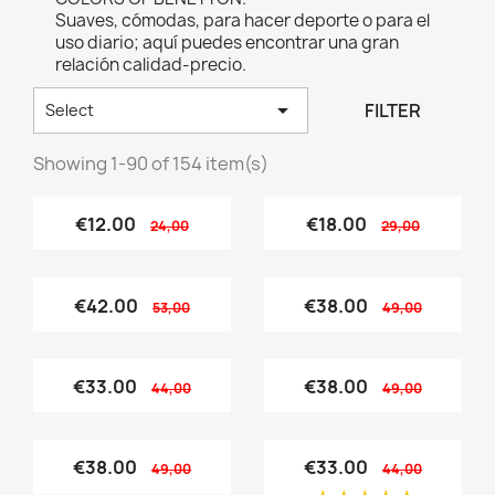
Suaves, cómodas, para hacer deporte o para el
uso diario; aquí puedes encontrar una gran
relación calidad-precio.

FILTER
Select
Showing 1-90 of 154 item(s)
€12.00
€18.00
24,00
29,00
€42.00
€38.00
53,00
49,00
€33.00
€38.00
44,00
49,00
€38.00
€33.00
49,00
44,00